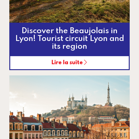
Discover the Beaujolais in
Lyon! Tourist circuit Lyon and
its region
Lire la suite