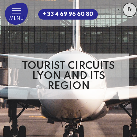
Fr
+ 33 4 69 96 60 80
MENU
TOURIST CIRCUITS
LYON AND ITS
REGION