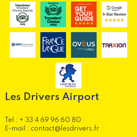
Les Drivers
Airport
Tel :
+ 33 4 69 96 60 80
E-mail : contact@lesdrivers.fr