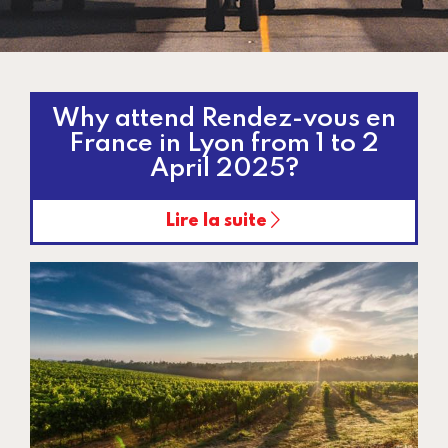
Why attend Rendez-vous en
France in Lyon from 1 to 2
April 2025?
Lire la suite