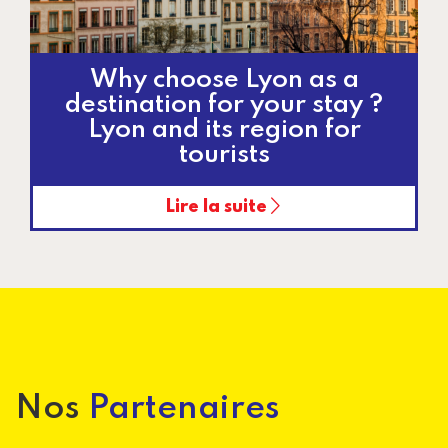
Why choose Lyon as a
destination for your stay ?
Lyon and its region for
tourists
Lire la suite
Pagination
Nos
Partenaires